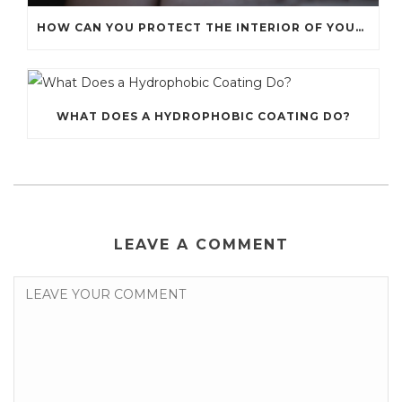
HOW CAN YOU PROTECT THE INTERIOR OF YOUR CAR?
WHAT DOES A HYDROPHOBIC COATING DO?
LEAVE A COMMENT