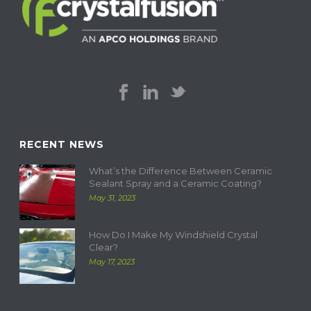
RECENT NEWS
What’s the Difference Between Ceramic
Sealant Spray and a Ceramic Coating?
May 31, 2023
How Do I Make My Windshield Crystal
Clear?
May 17, 2023