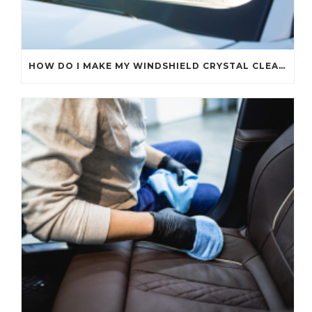
HOW DO I MAKE MY WINDSHIELD CRYSTAL CLEAR?