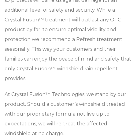
so protects windshields against damage for an
additional level of safety and security. While a
Crystal Fusion™ treatment will outlast any OTC
product by far, to ensure optimal visibility and
protection we recommend a Refresh treatment
seasonally. This way your customers and their
families can enjoy the peace of mind and safety that
only Crystal Fusion™ windshield rain repellent
provides.
At Crystal Fusion™ Technologies, we stand by our
product. Should a customer’s windshield treated
with our proprietary formula not live up to
expectations, we will re-treat the affected
windshield at no charge.