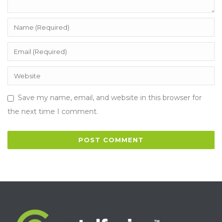
Save my name, email, and website in this browser for
the next time I comment.