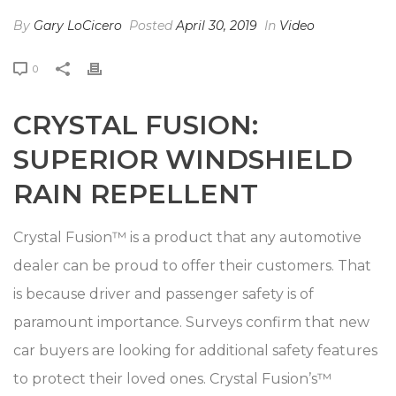
By
Gary LoCicero
Posted
April 30, 2019
In
Video
0
CRYSTAL FUSION:
SUPERIOR WINDSHIELD
RAIN REPELLENT
Crystal Fusion™ is a product that any automotive
dealer can be proud to offer their customers. That
is because driver and passenger safety is of
paramount importance. Surveys confirm that new
car buyers are looking for additional safety features
to protect their loved ones. Crystal Fusion’s™