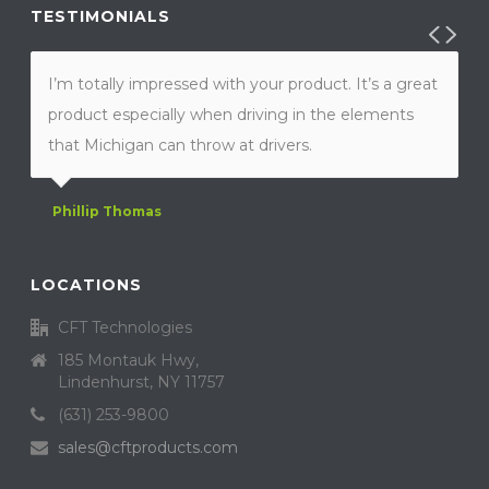
TESTIMONIALS
I’m totally impressed with your product. It’s a great
product especially when driving in the elements
that Michigan can throw at drivers.
Phillip Thomas
LOCATIONS
CFT Technologies
185 Montauk Hwy,
Lindenhurst, NY 11757
(631) 253-9800
sales@cftproducts.com