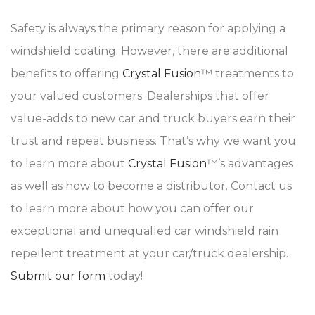
Safety is always the primary reason for applying a
windshield coating. However, there are additional
benefits to offering
Crystal Fusion
™ treatments to
your valued customers. Dealerships that offer
value-adds to new car and truck buyers earn their
trust and repeat business. That’s why we want you
to learn more about
Crystal Fusion
™’s advantages
as well as how to become a distributor. Contact us
to learn more about how you can offer our
exceptional and unequalled car windshield rain
repellent treatment at your car/truck dealership.
Submit our form
today!