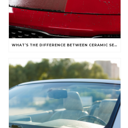
WHAT’S THE DIFFERENCE BETWEEN CERAMIC SEALANT SPRAY AND A CERAMIC COATING?