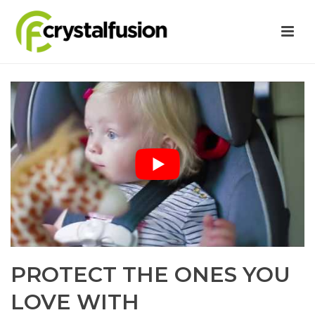
PROTECT THE ONES YOU
LOVE WITH