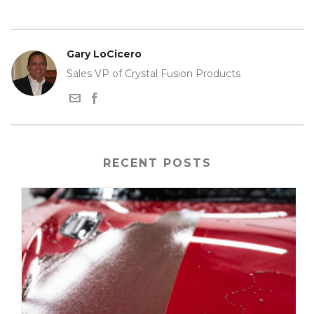
Gary LoCicero
Sales VP of Crystal Fusion Products
RECENT POSTS