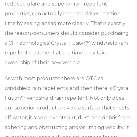
reduced glare and superior rain repellent
properties, can actually increase driver reaction
time by seeing ahead more clearly. That is exactly
the reason consumers should consider purchasing
a CF Technologies’ Crystal Fusion™ windshield rain
repellent treatment at the time they take
ownership of their new vehicle.
As with most products, there are OTC car
windshield rain repellents, and then there is Crystal
Fusion™ windshield rain repellent. Not only does
our superior product provide a surface that sheets
off water, it also prevents dirt, dust, and debris from
adhering and obstructing and/or limiting visibility. It