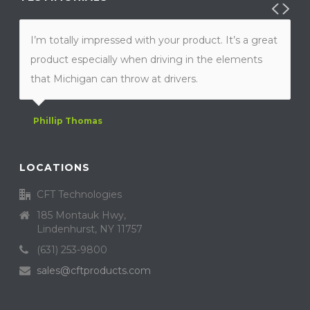
I’m totally impressed with your product. It’s a great
product especially when driving in the elements
that Michigan can throw at drivers.
Phillip Thomas
LOCATIONS
CFT Technologies
185 Montauk Hwy,
Lindenhurst, NY 11757
(631) 253-9800
sales@cftproducts.com