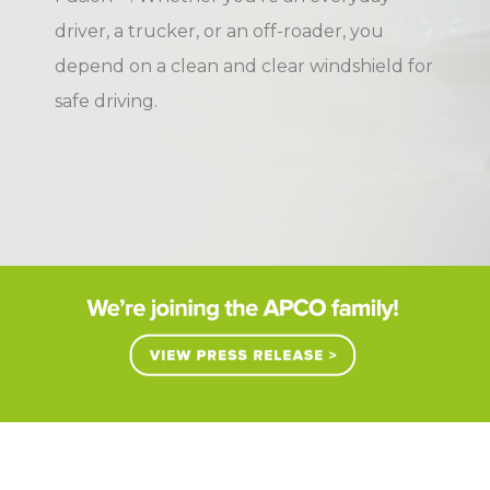
driver, a trucker, or an off-roader, you
depend on a clean and clear windshield for
safe driving.