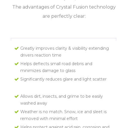
The advantages of Crystal Fusion technology
are perfectly clear:
Greatly improves clarity & visibility extending
drivers reaction time
Helps deflects small road debris and
minimizes damage to glass
Significantly reduces glare and light scatter
Allows dirt, insects, and grime to be easily
washed away
Weather is no match. Snow, ice and sleet is
removed with minimal effort
Helps protect against acid rain, corrosion and