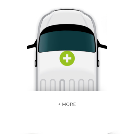
+ MORE