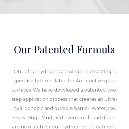
Our Patented Formula
Our ultra-hydrophobic windshield coating is
specifically formulated for Automotive glass
surfaces. We have developed a patented two-
step application process that creates an ultra-
hydrophobic and durable barrier. Water, Ice,
Snow, Bugs, Mud, and even small road debris
are no match for our hydrophobic treatment.