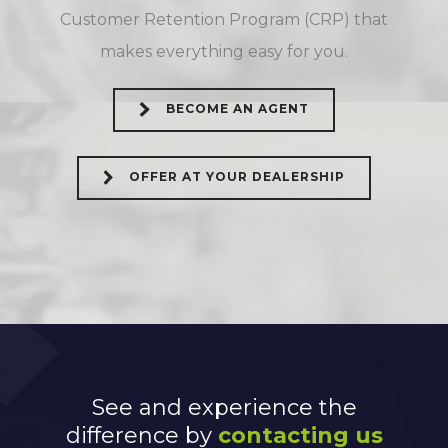
Customer Retention Program (CRP) that
makes everything easy for you.
BECOME AN AGENT
OFFER AT YOUR DEALERSHIP
See and experience the
difference by
contacting us