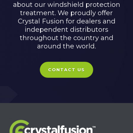
about our windshield protection
treatment. We proudly offer
Crystal Fusion for dealers and
independent distributors
throughout the country and
around the world.
CONTACT US