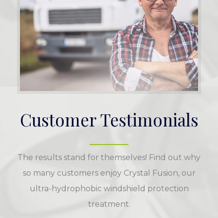
Customer Testimonials
The results stand for themselves! Find out why
so many customers enjoy Crystal Fusion, our
ultra-hydrophobic windshield protection
treatment.