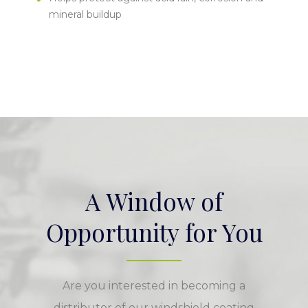
mineral buildup
A Window of
Opportunity for You
Are you interested in becoming a
distributor of our windshield coating