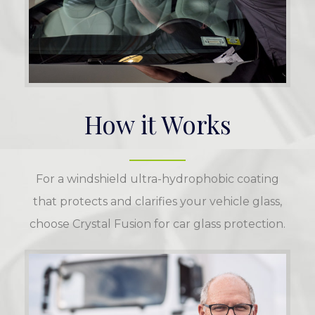
How it Works
For a windshield ultra-hydrophobic coating
that protects and clarifies your vehicle glass,
choose Crystal Fusion for car glass protection.