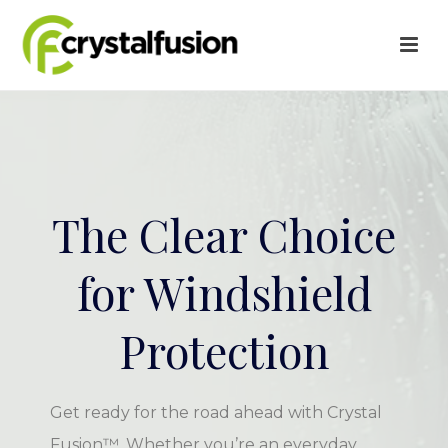
The Clear Choice
for Windshield
Protection
Get ready for the road ahead with Crystal
Fusion™. Whether you’re an everyday