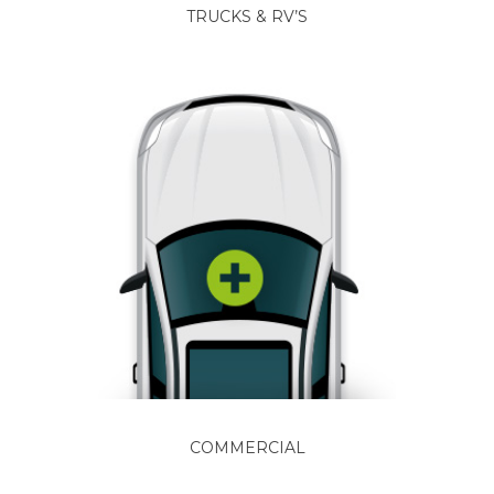
TRUCKS & RV’S
COMMERCIAL