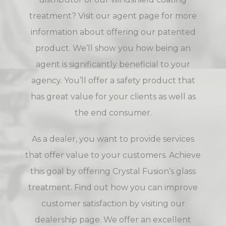
treatment? Visit our
agent page
for more
information about offering our patented
product. We’ll show you how being an
agent is significantly beneficial to your
agency. You’ll offer a safety product that
has great value for your clients as well as
the end consumer.
As a dealer, you want to provide services
that offer value to your customers. Achieve
this goal by offering Crystal Fusion’s glass
treatment. Find out how you can improve
customer satisfaction by visiting our
dealership page
. We offer an excellent