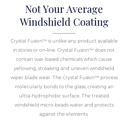
Not Your Average
Windshield Coating
Crystal Fusion™ is unlike any product available
in stores or on-line. Crystal Fusion™ does not
contain wax-based chemicals which cause
yellowing, streaking and uneven windshield
wiper blade wear. The Crystal Fusion™ process
molecularly bonds to the glass, creating an
ultra-hydrophobic surface. The treated
windshield micro-beads water and protects
against the elements.