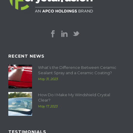
RECENT NEWS
What’s the Difference Between Ceramic
Sealant Spray and a Ceramic Coating?
May 31, 2023
How Do I Make My Windshield Crystal
Clear?
May 17, 2023
TESTIMONIALS