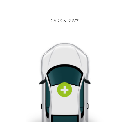
CARS & SUV’S