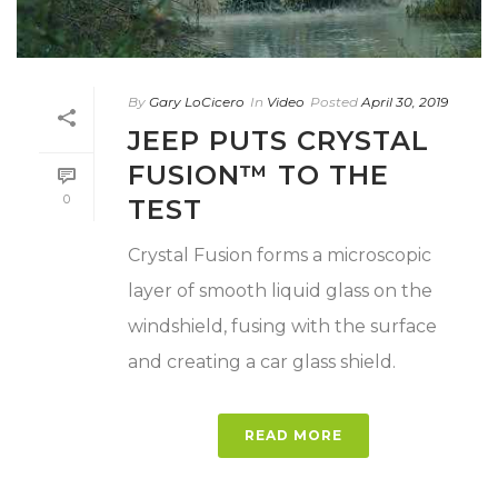
By
Gary LoCicero
In
Video
Posted
April 30, 2019
JEEP PUTS CRYSTAL
FUSION™ TO THE
0
TEST
Crystal Fusion forms a microscopic
layer of smooth liquid glass on the
windshield, fusing with the surface
and creating a car glass shield.
READ MORE