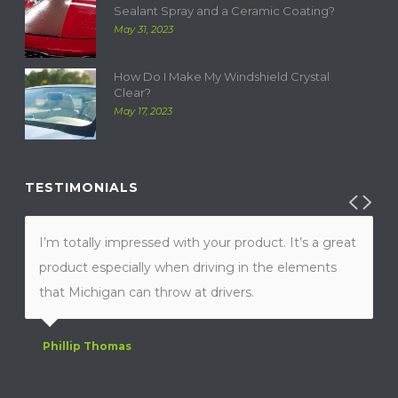
Sealant Spray and a Ceramic Coating?
May 31, 2023
How Do I Make My Windshield Crystal
Clear?
May 17, 2023
TESTIMONIALS
I’m totally impressed with your product. It’s a great
product especially when driving in the elements
that Michigan can throw at drivers.
Phillip Thomas