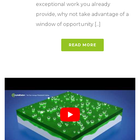
exceptional work you already
provide, why not take advantage of a
window of opportunity [...]
READ MORE