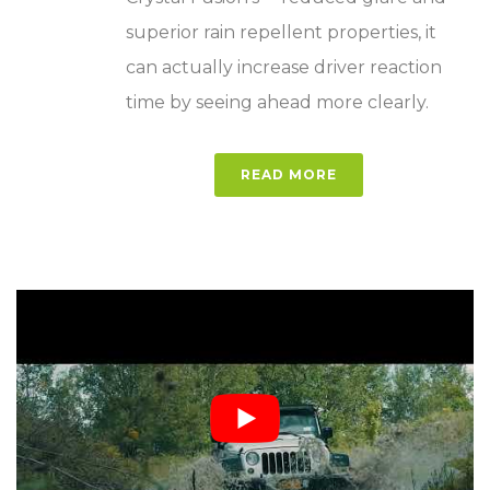
superior rain repellent properties, it
can actually increase driver reaction
time by seeing ahead more clearly.
READ MORE