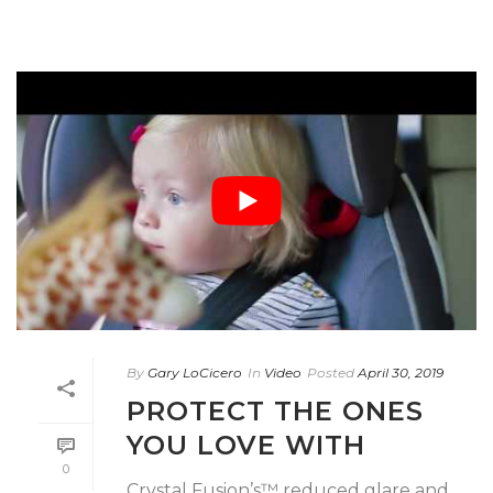
By
Gary LoCicero
In
Video
Posted
April 30, 2019
PROTECT THE ONES
YOU LOVE WITH
0
Crystal Fusion’s™ reduced glare and