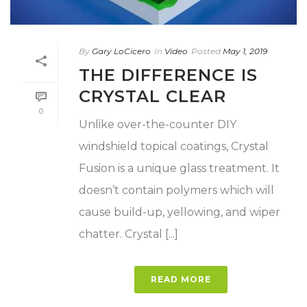
By
Gary LoCicero
In
Video
Posted
May 1, 2019
THE DIFFERENCE IS
CRYSTAL CLEAR
0
Unlike over-the-counter DIY
windshield topical coatings, Crystal
Fusion is a unique glass treatment. It
doesn’t contain polymers which will
cause build-up, yellowing, and wiper
chatter. Crystal [...]
READ MORE