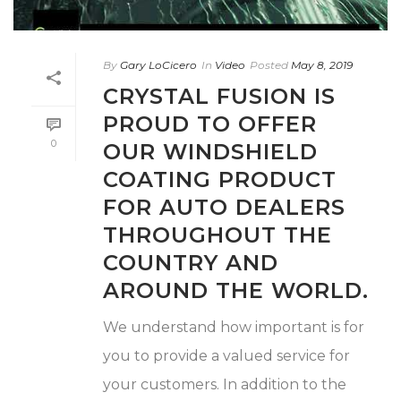
By
Gary LoCicero
In
Video
Posted
May 8, 2019
CRYSTAL FUSION IS
PROUD TO OFFER
0
OUR WINDSHIELD
COATING PRODUCT
FOR AUTO DEALERS
THROUGHOUT THE
COUNTRY AND
AROUND THE WORLD.
We understand how important is for
you to provide a valued service for
your customers. In addition to the