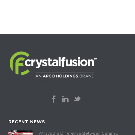
RECENT NEWS
What’s the Difference Between Ceramic