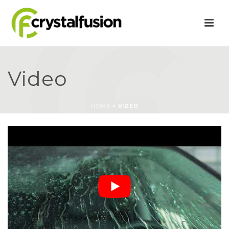
Video
HOME
»
VIDEO