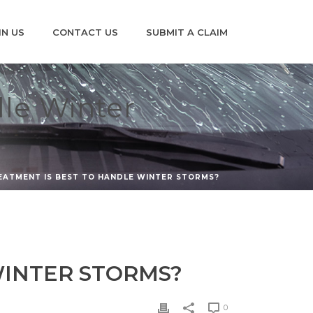
IN US
CONTACT US
SUBMIT A CLAIM
dle Winter
EATMENT IS BEST TO HANDLE WINTER STORMS?
WINTER STORMS?
0