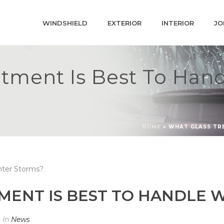
WINDSHIELD
EXTERIOR
INTERIOR
JO
tment Is Best To Han
HOME
»
WHAT GLASS TR
MENT IS BEST TO HANDLE 
In
News