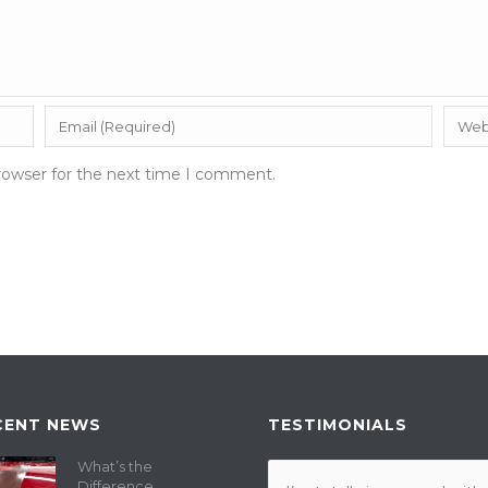
rowser for the next time I comment.
CENT NEWS
TESTIMONIALS
What’s the
Difference