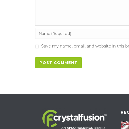
Save my name, email, and website in this b
RE