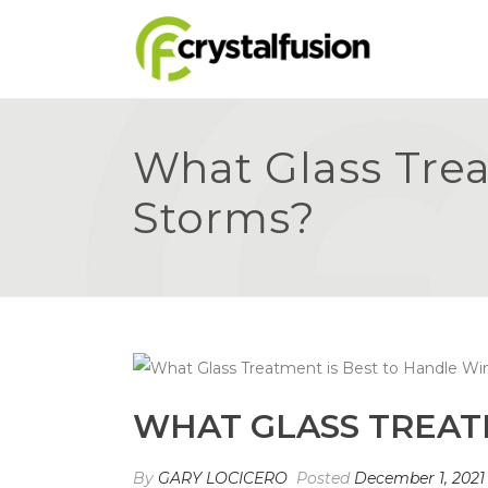
What Glass Trea
Storms?
WHAT GLASS TREAT
By
GARY LOCICERO
Posted
December 1, 2021