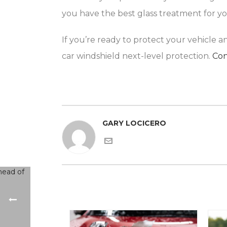
you have the best glass treatment for y
If you’re ready to protect your vehicle 
car windshield next-level protection.
Con
GARY LOCICERO