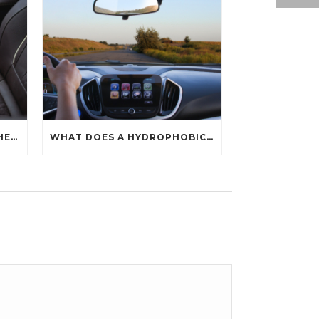
HOW CAN YOU PROTECT THE INTERIOR OF YOUR CAR?
WHAT DOES A HYDROPHOBIC COATING DO?