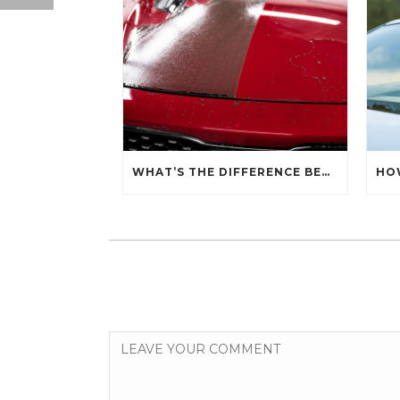
WHAT’S THE DIFFERENCE BETWEEN CERAMIC SEALANT SPRAY AND A CERAMIC COATING?