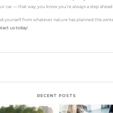
our car — that way, you know you’re always a step ahead
and yourself from whatever nature has planned this wint
tact us today
!
RECENT POSTS