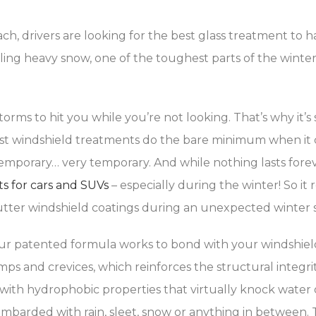
ch, drivers are looking for the best glass treatment to h
eling heavy snow, one of the toughest parts of the winter 
torms to hit you while you’re not looking. That’s why it’s
ost windshield treatments do the bare minimum when it c
mporary… very temporary. And while nothing lasts forever
ts for cars and SUVs
– especially during the winter! So i
tter windshield coatings during an unexpected winter s
ur patented formula works to bond with your windshield 
 and crevices, which reinforces the structural integrity 
with hydrophobic properties that virtually knock water 
barded with rain, sleet, snow or anything in between. 