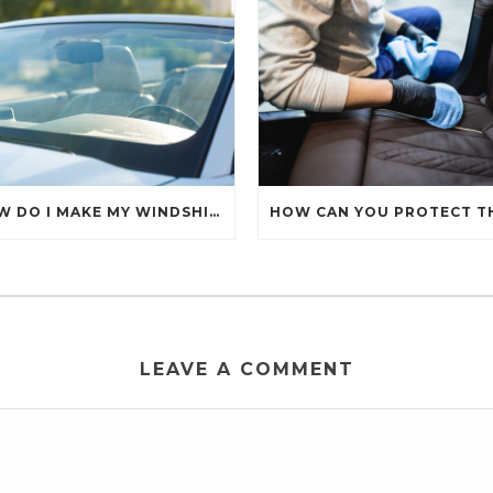
HOW DO I MAKE MY WINDSHIELD CRYSTAL CLEAR?
LEAVE A COMMENT