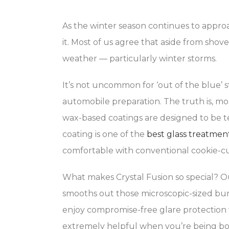
As the winter season continues to approa
it. Most of us agree that aside from shov
weather — particularly winter storms.
It’s not uncommon for ‘out of the blue’ s
automobile preparation. The truth is, m
wax-based coatings are designed to be te
coating is one of the
best glass treatmen
comfortable with conventional cookie-cu
What makes Crystal Fusion so special? O
smooths out those microscopic-sized bumps
enjoy compromise-free glare protection 
extremely helpful when you’re being bom