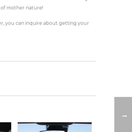
 of mother nature!
er, you can inquire about getting your