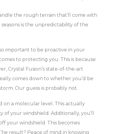
andle the rough terrain that’ll come with
seasons is the unpredictability of the
 so important to be proactive in your
omes to protecting you. This is because
, Crystal Fusion’s state-of-the-art
t really comes down to whether you’d be
torm. Our guess is probably not.
on a molecular level. This actually
of your windshield. Additionally, you’ll
off your windshield. This becomes
The result? Peace of mind in knowing