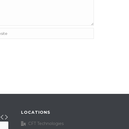
LOCATIONS
CFT Technologies