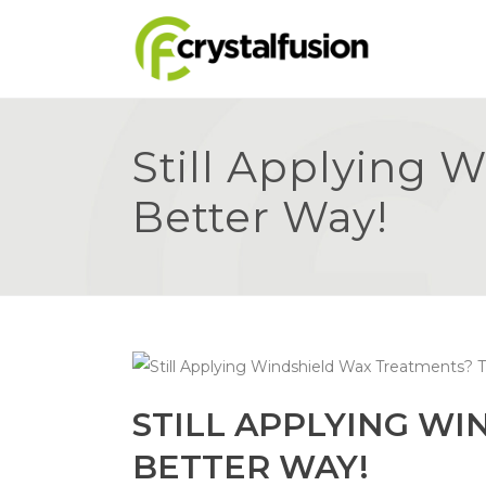
Still Applying 
Better Way!
STILL APPLYING WI
BETTER WAY!