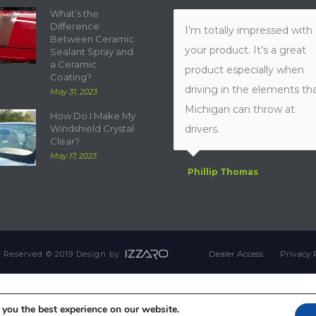
What’s the
Difference
I’m totally impressed with
Between Ceramic
your product. It’s a great
Sealant Spray and
a Ceramic
product especially when
Coating?
driving in the elements th
May 31, 2023
Michigan can throw at
How Do I Make My
Windshield Crystal
drivers.
Clear?
May 17, 2023
Phillip Thomas
Dealer Access
Privacy 
ts Reserved © 2019 Design by
 you the best experience on our website.