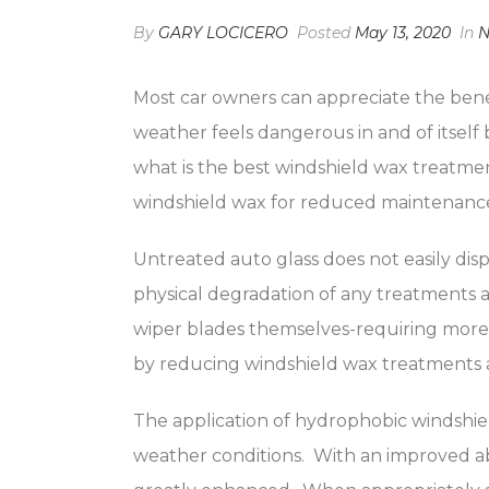
By
GARY LOCICERO
Posted
May 13, 2020
In
N
Most car owners can appreciate the benef
weather feels dangerous in and of itself 
what is the best windshield wax treatme
windshield wax for reduced maintenance co
Untreated auto glass does not easily disp
physical degradation of any treatments 
wiper blades themselves-requiring more 
by reducing windshield wax treatments as
The application of hydrophobic windshiel
weather conditions. With an improved abil