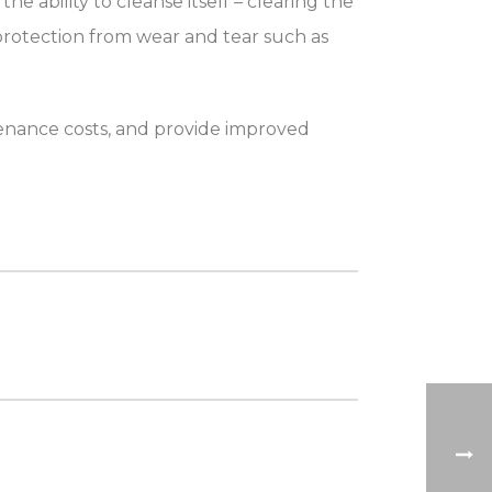
 ability to cleanse itself – clearing the
 protection from wear and tear such as
tenance costs, and provide improved