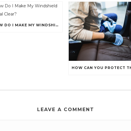
HOW DO I MAKE MY WINDSHIELD CRYSTAL CLEAR?
LEAVE A COMMENT