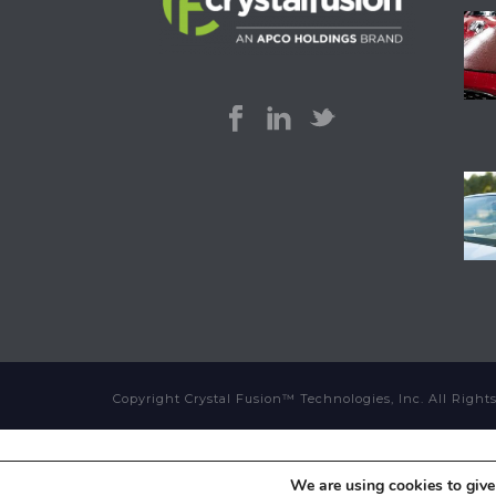
Copyright Crystal Fusion™ Technologies, Inc. All Righ
We are using cookies to give