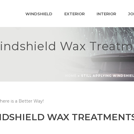
WINDSHIELD
EXTERIOR
INTERIOR
JO
Windshield Wax Treatm
HOME
»
STILL APPLYING WINDSHIE
NDSHIELD WAX TREATMENTS