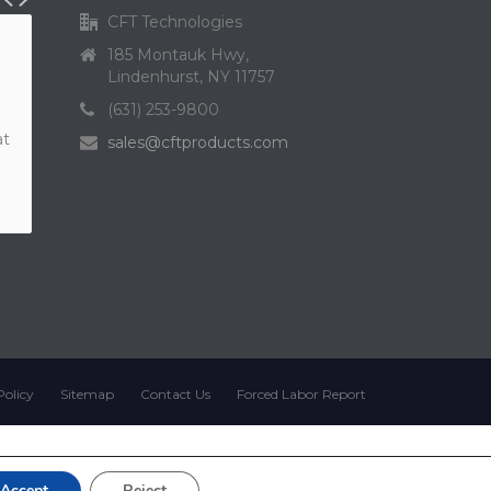
CFT Technologies
185 Montauk Hwy,
Lindenhurst, NY 11757
(631) 253-9800
at
sales@cftproducts.com
Policy
Sitemap
Contact Us
Forced Labor Report
Accept
Reject