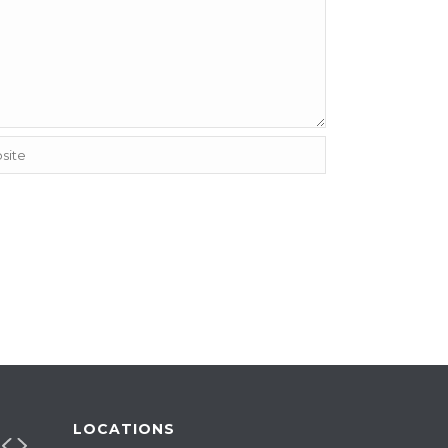
LOCATIONS