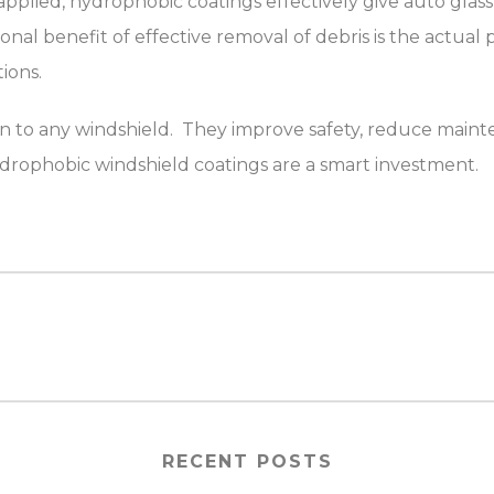
ied, hydrophobic coatings effectively give auto glass the
onal benefit of effective removal of debris is the actual
ions.
on to any windshield. They improve safety, reduce main
 hydrophobic windshield coatings are a smart investment.
RECENT POSTS