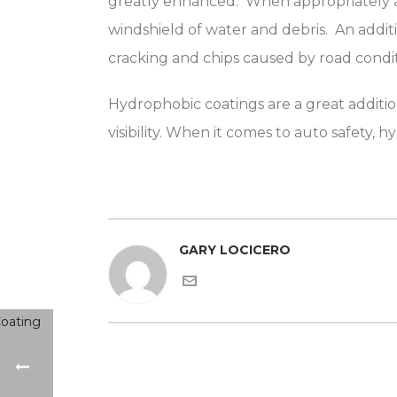
greatly enhanced. When appropriately appl
windshield of water and debris. An additi
cracking and chips caused by road condit
Hydrophobic coatings are a great additi
visibility. When it comes to auto safety,
GARY LOCICERO