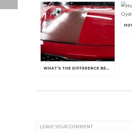
WHAT’S THE DIFFERENCE BETWEEN CERAMIC SEALANT SPRAY AND A CERAMIC COATING?