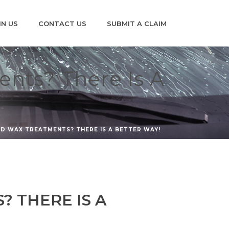
IN US
CONTACT US
SUBMIT A CLAIM
ents? There Is A
LD WAX TREATMENTS? THERE IS A BETTER WAY!
? THERE IS A