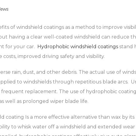
ews
its of windshield coatings as a method to improve visibi
but having a clear well-coated windshield can reduce that
nt for your car.
Hydrophobic windshield coatings
stand 
sts, improved driving safety and visibility.
erse rain, dust, and other debris. The actual use of wind
applied to windshields through repetitious blade arcs. 
frequent replacement. The use of hydrophobic coating 
 well as prolonged wiper blade life.
d coating Is a more effective alternative than wax by it
ity to whisk water off a windshield and extended wear li