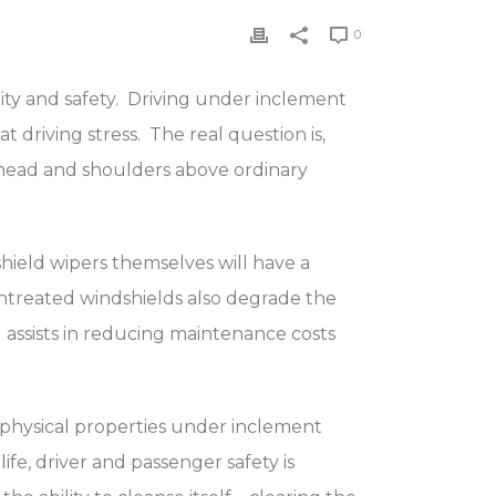
0
lity and safety. Driving under inclement
 driving stress. The real question is,
head and shoulders above ordinary
shield wipers themselves will have a
Untreated windshields also degrade the
assists in reducing maintenance costs
s physical properties under inclement
fe, driver and passenger safety is