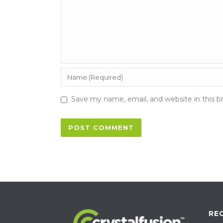
Save my name, email, and website in this b
RE