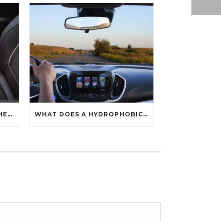
HOW CAN YOU PROTECT THE INTERIOR OF YOUR CAR?
WHAT DOES A HYDROPHOBIC COATING DO?