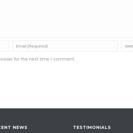
rowser for the next time I comment.
CENT NEWS
TESTIMONIALS