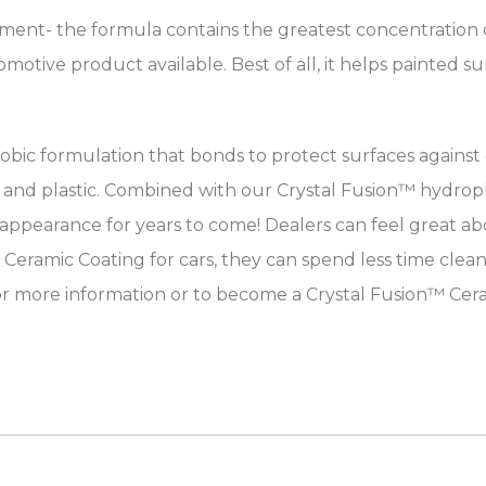
atment- the formula contains the greatest concentration o
tive product available. Best of all, it helps painted sur
bic formulation that bonds to protect surfaces against
 and plastic. Combined with our Crystal Fusion™ hydropho
earance for years to come! Dealers can feel great abou
 Ceramic Coating for cars, they can spend less time clea
or more information or to become a Crystal Fusion™ Cera