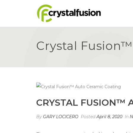
Crystal Fusion
CRYSTAL FUSION™ 
By
GARY LOCICERO
Posted
April 8, 2020
In
N