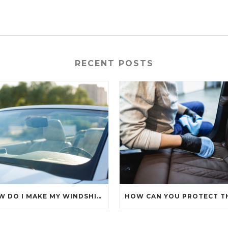
RECENT POSTS
HOW DO I MAKE MY WINDSHIELD CRYSTAL CLEAR?