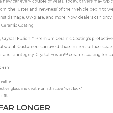
 new car every couple of years. Today, drivers may typic
m, the luster and ‘newness’ of their vehicle begin to w
inst damage, UV-glare, and more. Now, dealers can provide
™ Ceramic Coating.
s
, Crystal Fusion™ Premium Ceramic Coating’s protective 
 about it. Customers can avoid those minor surface scra
ster and its integrity. Crystal Fusion™ ceramic coating for c
clean’
weather
ctive gloss and depth- an attractive “wet look”
affiti
 FAR LONGER