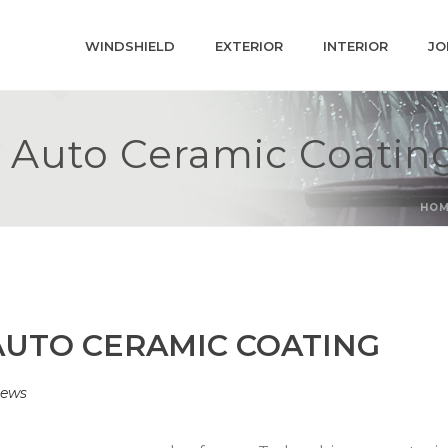
WINDSHIELD
EXTERIOR
INTERIOR
JO
™ Auto Ceramic Coatin
HO
AUTO CERAMIC COATING
ews