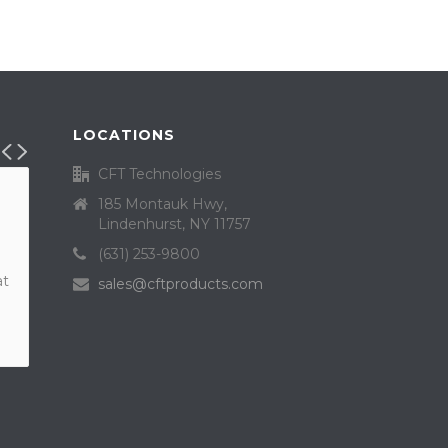
LOCATIONS
CFT Technologies
185 Montauk Hwy,
Lindenhurst, NY 11757
(631) 253-9800
at
sales@cftproducts.com