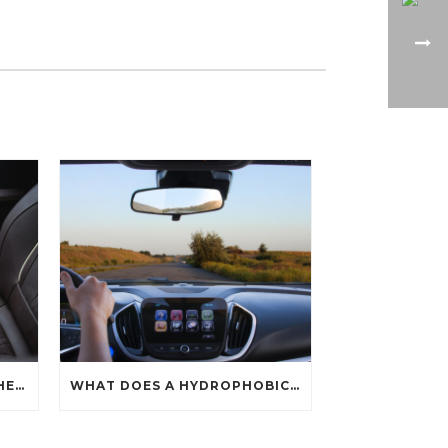
HOW CAN YOU PROTECT THE INTERIOR OF YOUR CAR?
WHAT DOES A HYDROPHOBIC COATING DO?