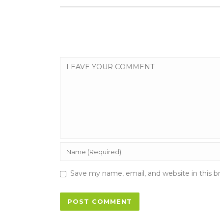
Save my name, email, and website in this b