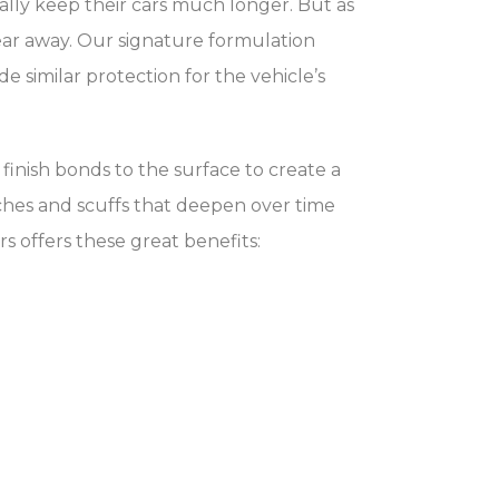
ally keep their cars much longer. But as
ear away. Our signature formulation
 similar protection for the vehicle’s
finish bonds to the surface to create a
tches and scuffs that deepen over time
ars offers these great benefits: