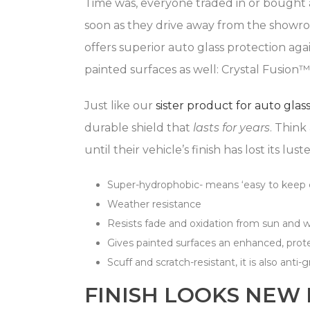
Time was, everyone traded in or bought a
soon as they drive away from the showroo
offers superior auto glass protection aga
painted surfaces as well: Crystal Fusion
Just like our
sister product for auto glas
durable shield that
lasts for years
. Think
until their vehicle’s finish has lost its lu
Super-hydrophobic- means ‘easy to keep 
Weather resistance
Resists fade and oxidation from sun and 
Gives painted surfaces an enhanced, prote
Scuff and scratch-resistant, it is also anti-gr
FINISH LOOKS NEW