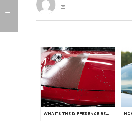
WHAT’S THE DIFFERENCE BETWEEN CERAMIC SEALANT SPRAY AND A CERAMIC COATING?