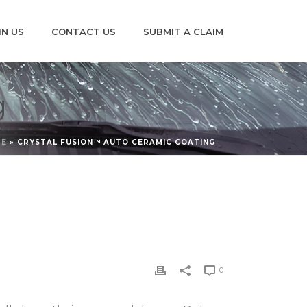
IN US
CONTACT US
SUBMIT A CLAIM
g
ME
»
CRYSTAL FUSION™ AUTO CERAMIC COATING
0