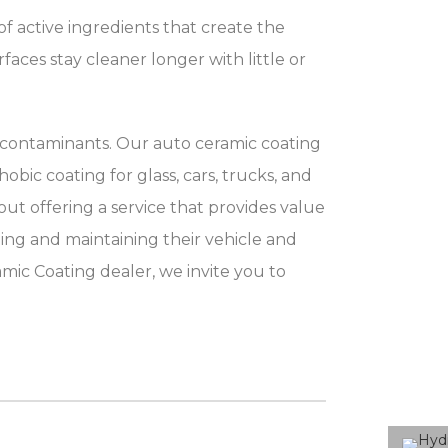
f active ingredients that create the
faces stay cleaner longer with little or
 contaminants. Our auto ceramic coating
bic coating for glass, cars, trucks, and
t offering a service that provides value
ning and maintaining their vehicle and
mic Coating dealer, we invite you to