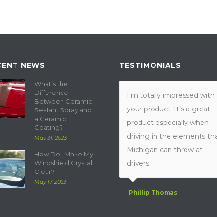
CENT NEWS
TESTIMONIALS
What’s the
Difference
I’m totally impressed with
Between Ceramic
your product. It’s a great
Sealant Spray and
a Ceramic
product especially when
Coating?
driving in the elements th
May 31, 2023
Michigan can throw at
How Do I Make My
Windshield Crystal
drivers.
Clear?
May 17, 2023
Phillip Thomas