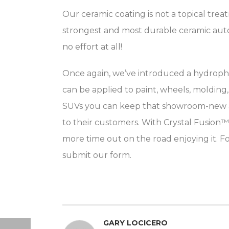
Our ceramic coating is not a topical tre
strongest and most durable ceramic automo
no effort at all!
Once again, we’ve introduced a hydropho
can be applied to paint, wheels, molding,
SUVs you can keep that showroom-new app
to their customers. With Crystal Fusion™
more time out on the road enjoying it. F
submit our form.
GARY LOCICERO