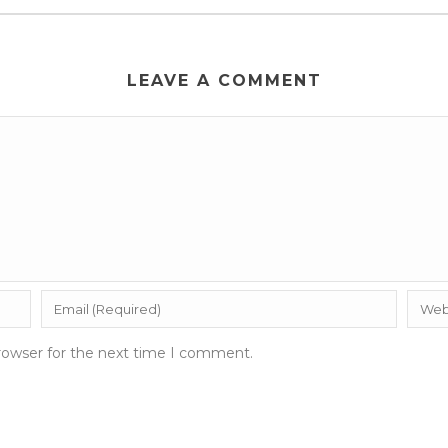
LEAVE A COMMENT
rowser for the next time I comment.