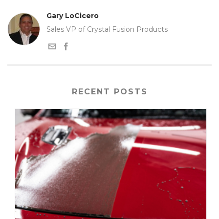
Gary LoCicero
Sales VP of Crystal Fusion Products
RECENT POSTS