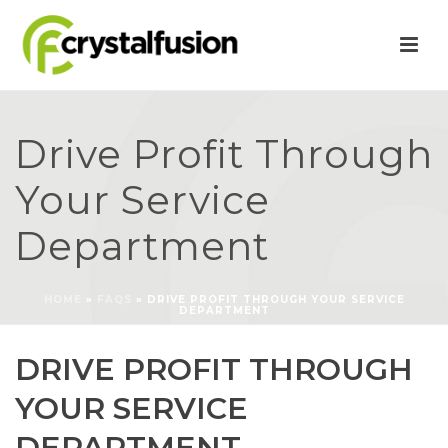
Drive Profit Through
Your Service
Department
HOME
»
FAQS
»
DRIVE PROFIT THROUGH YOUR SERVICE
DEPARTMENT
DRIVE PROFIT THROUGH
YOUR SERVICE
DEPARTMENT