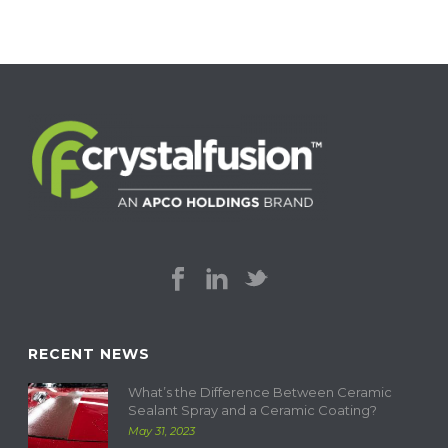
RECENT NEWS
What’s the Difference Between Ceramic
Sealant Spray and a Ceramic Coating?
May 31, 2023