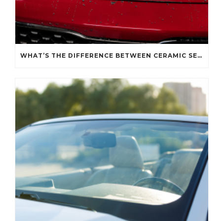
WHAT’S THE DIFFERENCE BETWEEN CERAMIC SEALANT SPRAY AND A CERAMIC COATING?