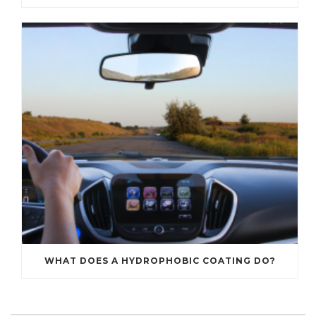
WHAT DOES A HYDROPHOBIC COATING DO?