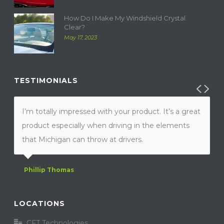
How Do I Make My Windshield Crystal
Clear?
May 17, 2023
TESTIMONIALS
I’m totally impressed with your product. It’s a great
product especially when driving in the elements
that Michigan can throw at drivers.
Phillip Thomas
LOCATIONS
CFT Technologies