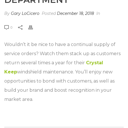
By
Gary LoCicero
Posted
December 18, 2018
In
0
Wouldn’t it be nice to have a continual supply of
service orders? Watch them stack up as customers
return several times a year for their
Crystal
Keep
windshield maintenance. You’ll enjoy new
opportunities to bond with customers, as well as
build your brand and boost recognition in your
market area.