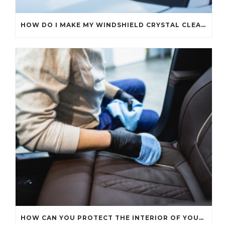
HOW DO I MAKE MY WINDSHIELD CRYSTAL CLEAR?
HOW CAN YOU PROTECT THE INTERIOR OF YOUR CAR?