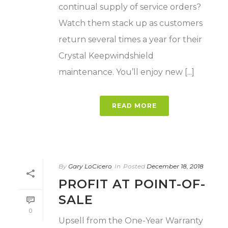
continual supply of service orders?
Watch them stack up as customers
return several times a year for their
Crystal Keepwindshield
maintenance. You’ll enjoy new [...]
READ MORE
By
Gary LoCicero
In
Posted
December 18, 2018
PROFIT AT POINT-OF-
SALE
0
Upsell from the One-Year Warranty