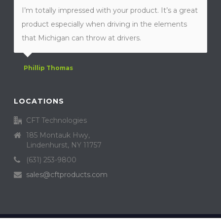
I’m totally impressed with your product. It’s a great
product especially when driving in the elements
that Michigan can throw at drivers.
Phillip Thomas
LOCATIONS
CFT Technologies
185 Montauk Hwy,
Lindenhurst, NY 11757
(631) 253-9800
sales@cftproducts.com