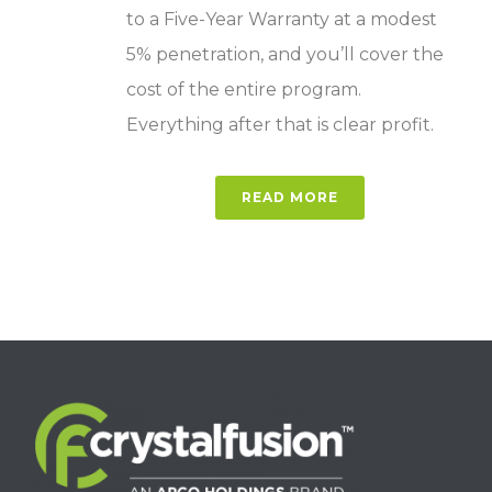
to a Five-Year Warranty at a modest
5% penetration, and you’ll cover the
cost of the entire program.
Everything after that is clear profit.
READ MORE