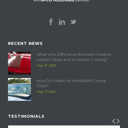
RECENT NEWS
What’s the Difference Between Ceramic
Sealant Spray and a Ceramic Coating?
May 31, 2023
How Do I Make My Windshield Crystal
Clear?
May 17, 2023
TESTIMONIALS