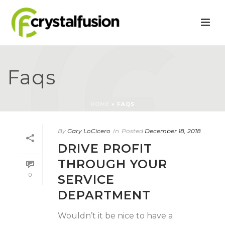
Faqs
HOME
»
FAQS
By
Gary LoCicero
In
Posted
December 18, 2018
DRIVE PROFIT
THROUGH YOUR
0
SERVICE
DEPARTMENT
Wouldn’t it be nice to have a