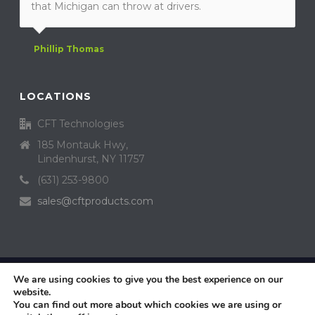
that Michigan can throw at drivers.
Phillip Thomas
LOCATIONS
CFT Technologies
185 Montauk Hwy,
Lindenhurst, NY 11757
(631) 253-9800
sales@cftproducts.com
Copyright Crystal Fusion™ Technologies, Inc. All Rights Reserved ©
We are using cookies to give you the best experience on our
2019 Design by
website.
Dealer Access
You can find out more about which cookies we are using or
Privacy Policy