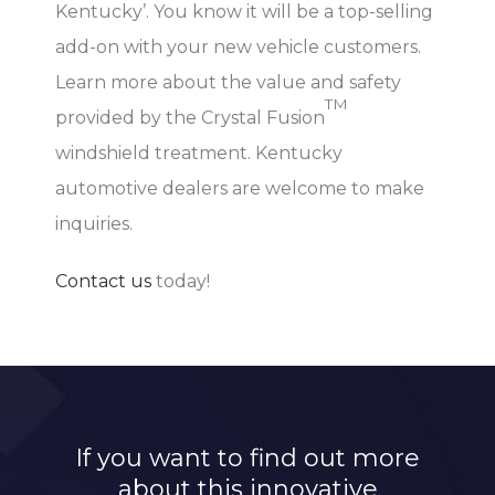
Kentucky’. You know it will be a top-selling
add-on with your new vehicle customers.
Learn more about the value and safety
TM
provided by the Crystal Fusion
windshield treatment. Kentucky
automotive dealers are welcome to make
inquiries.
Contact us
today!
If you want to find out more
about this innovative