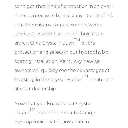
can’t get that kind of protection in an over-
the-counter, wax-based spray! Do not think
that there is any comparison between
products available at the big box stores
TM
either. Only Crystal Fusion
offers
protection and safety in our hydrophobic
coating installation. Kentucky new car
owners will quickly see the advantages of
TM
investing in the Crystal Fusion
treatment
at your dealership.
Now that you know about Crystal
TM
Fusion
there’s no need to Google
‘hydrophobic coating installation