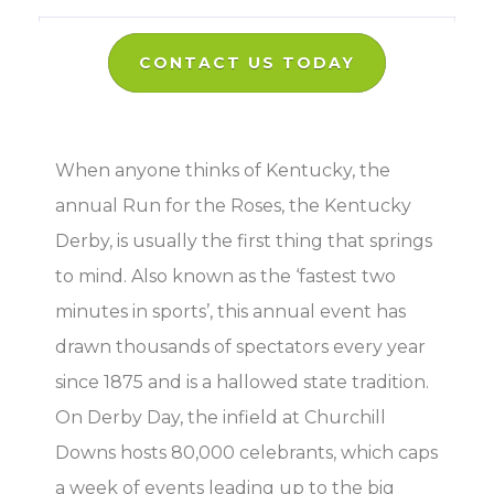
CONTACT US TODAY
When anyone thinks of Kentucky, the
annual Run for the Roses, the Kentucky
Derby, is usually the first thing that springs
to mind. Also known as the ‘fastest two
minutes in sports’, this annual event has
drawn thousands of spectators every year
since 1875 and is a hallowed state tradition.
On Derby Day, the infield at Churchill
Downs hosts 80,000 celebrants, which caps
a week of events leading up to the big