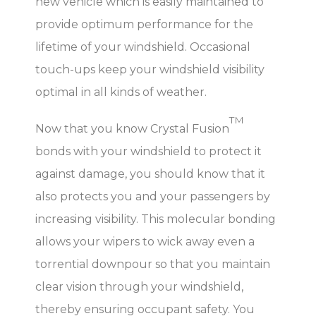
new vehicle which is easily maintained to
provide optimum performance for the
lifetime of your windshield. Occasional
touch-ups keep your windshield visibility
optimal in all kinds of weather.
TM
Now that you know Crystal Fusion
bonds with your windshield to protect it
against damage, you should know that it
also protects you and your passengers by
increasing visibility. This molecular bonding
allows your wipers to wick away even a
torrential downpour so that you maintain
clear vision through your windshield,
thereby ensuring occupant safety. You