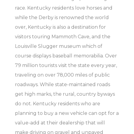
race. Kentucky residents love horses and
while the Derby is renowned the world
over, Kentucky is also a destination for
visitors touring Mammoth Cave, and the
Louisville Slugger museum which of
course displays baseball memorabilia. Over
79 million tourists visit the state every year,
traveling on over 78,000 miles of public
roadways. While state-maintained roads
get high marks, the rural, country byways
do not. Kentucky residents who are
planning to buy a new vehicle can opt for a
value-add at their dealership that will
make driving on gravel and unpaved