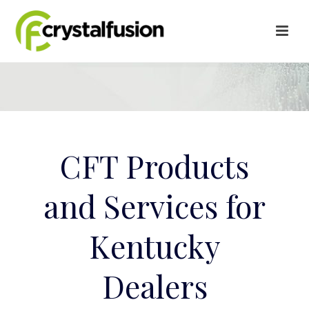
CFT Products
and Services for
Kentucky
Dealers