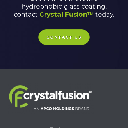
hydrophobic glass coating,
contact
Crystal Fusion™
today.
CONTACT US