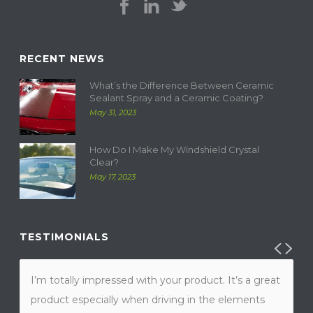
RECENT NEWS
What’s the Difference Between Ceramic
Sealant Spray and a Ceramic Coating?
May 31, 2023
How Do I Make My Windshield Crystal
Clear?
May 17, 2023
TESTIMONIALS
I’m totally impressed with your product. It’s a great
product especially when driving in the elements