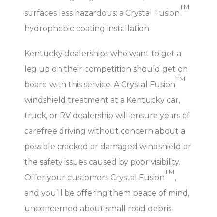
TM
surfaces less hazardous: a Crystal Fusion
hydrophobic coating installation.
Kentucky dealerships who want to get a
leg up on their competition should get on
TM
board with this service. A Crystal Fusion
windshield treatment at a Kentucky car,
truck, or RV dealership will ensure years of
carefree driving without concern about a
possible cracked or damaged windshield or
the safety issues caused by poor visibility.
TM
Offer your customers Crystal Fusion
,
and you’ll be offering them peace of mind,
unconcerned about small road debris