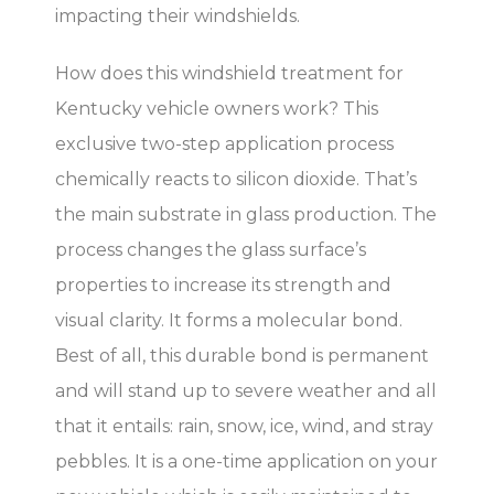
impacting their windshields.
How does this windshield treatment for
Kentucky vehicle owners work? This
exclusive two-step application process
chemically reacts to silicon dioxide. That’s
the main substrate in glass production. The
process changes the glass surface’s
properties to increase its strength and
visual clarity. It forms a molecular bond.
Best of all, this durable bond is permanent
and will stand up to severe weather and all
that it entails: rain, snow, ice, wind, and stray
pebbles. It is a one-time application on your