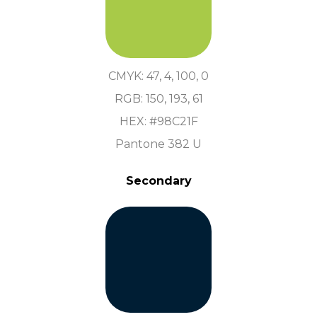
CMYK: 47, 4, 100, 0
RGB: 150, 193, 61
HEX: #98C21F
Pantone 382 U
Secondary