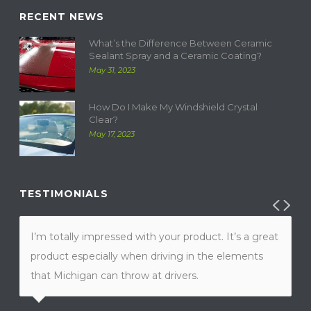
RECENT NEWS
What’s the Difference Between Ceramic
Sealant Spray and a Ceramic Coating?
May 31, 2023
How Do I Make My Windshield Crystal
Clear?
May 17, 2023
TESTIMONIALS
I’m totally impressed with your product. It’s a great
product especially when driving in the elements
that Michigan can throw at drivers.