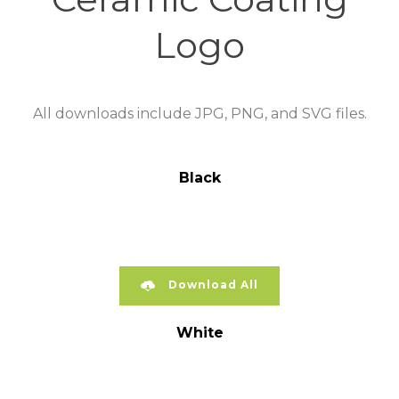
Logo
All downloads include JPG, PNG, and SVG files.
Black
Download All
White