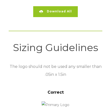
Download All
Sizing Guidelines
The logo should not be used any smaller than
.05in x 1.5in
Correct