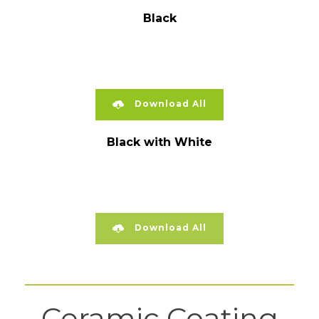
Black
Download All
Black with White
Download All
Ceramic Coating