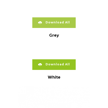
Download All
Grey
Download All
White