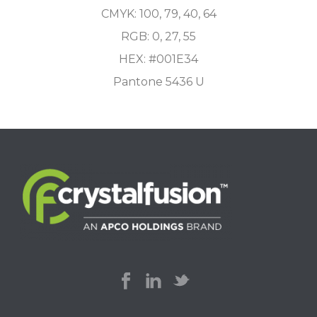
CMYK: 100, 79, 40, 64
RGB: 0, 27, 55
HEX: #001E34
Pantone 5436 U