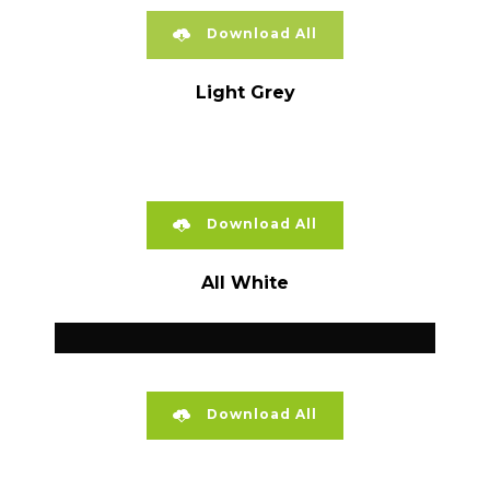
Download All
Light Grey
Download All
All White
Download All