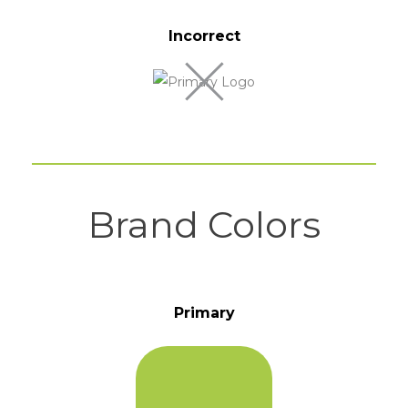
Incorrect
Brand Colors
Primary