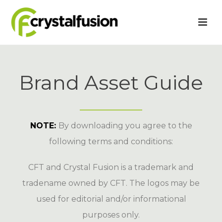
Brand Asset Guide
NOTE:
By downloading you agree to the
following terms and conditions:
CFT and Crystal Fusion is a trademark and
tradename owned by CFT. The logos may be
used for editorial and/or informational
purposes only.