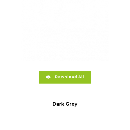
Download All
Dark Grey