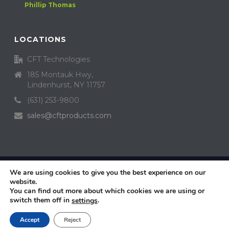
Phillip Thomas
LOCATIONS
CFT Technologies
185 Montauk Hwy,
Lindenhurst, NY 11757
(631) 253-9800
sales@cftproducts.com
Copyright Crystal Fusion™ Technologies, Inc. All Rights Reserved ©
We are using cookies to give you the best experience on our
2019 Design by
website.
Dealer Access
You can find out more about which cookies we are using or
Privacy Policy
switch them off in
.
settings
Sitemap
Contact Us
Accept
Reject