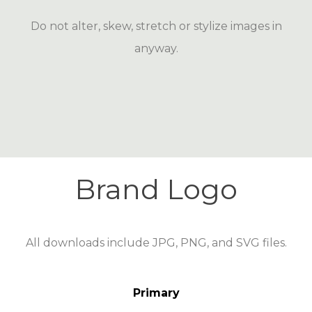
Do not alter, skew, stretch or stylize images in
anyway.
Brand Logo
All downloads include JPG, PNG, and SVG files.
Primary